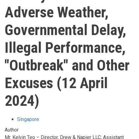
Adverse Weather,
Governmental Delay,
Illegal Performance,
"Outbreak" and Other
Excuses (12 April
2024)
Singapore
Author
Mr. Kelvin Teo – Director, Drew & Napier LLC; Assistant