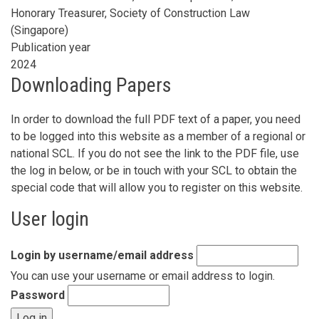
Honorary Treasurer, Society of Construction Law
(Singapore)
Publication year
2024
Downloading Papers
In order to download the full PDF text of a paper, you need
to be logged into this website as a member of a regional or
national SCL. If you do not see the link to the PDF file, use
the log in below, or be in touch with your SCL to obtain the
special code that will allow you to register on this website.
User login
Login by username/email address
You can use your username or email address to login.
Password